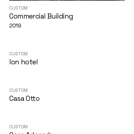
CUSTOM
Commercial Building
2018
CUSTOM
Ion hotel
CUSTOM
Casa Otto
CUSTOM