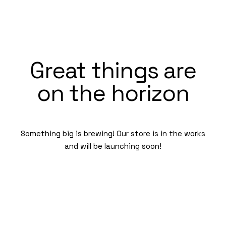
Great things are
on the horizon
Something big is brewing! Our store is in the works
and will be launching soon!