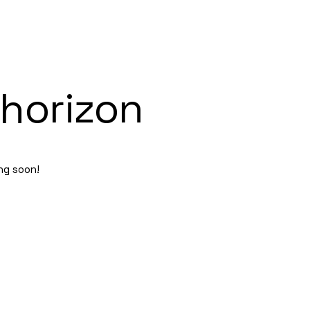
 horizon
ing soon!