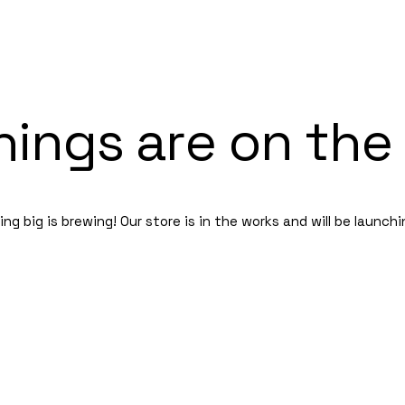
hings are on the
g big is brewing! Our store is in the works and will be launch