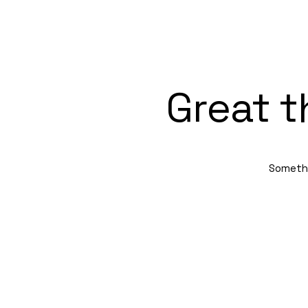
Great t
Somethin